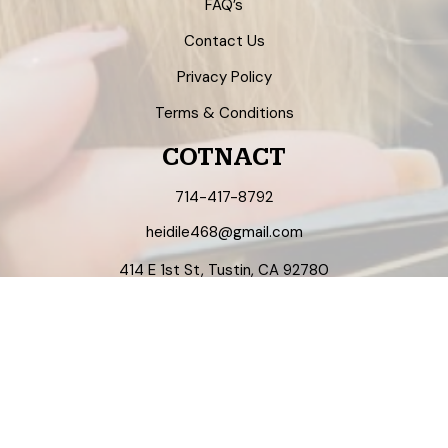
FAQ’s
Contact Us
Privacy Policy
Terms & Conditions
COTNACT
714-417-8792
heidile468@gmail.com
414 E 1st St, Tustin, CA 92780
Mon - Sat 9am - 6pm
NEWSLETTER
Enter your email address to register to our newsletter
subscription!