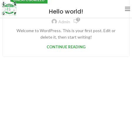
Hello world!
1
Admin
Welcome to WordPress. This is your first post. Edit or
delete it, then start writing!
CONTINUE READING