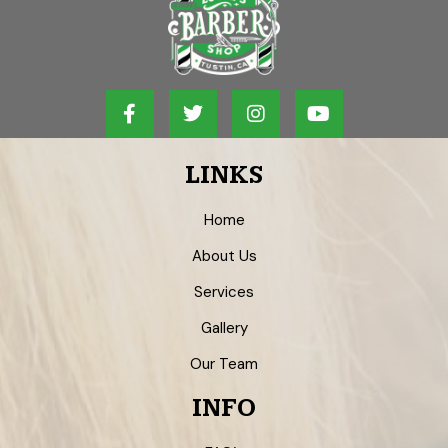
LINKS
Home
About Us
Services
Gallery
Our Team
INFO